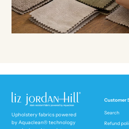
Customer 
Search
Upholstery fabrics powered
by Aquaclean® technology
Refund poli