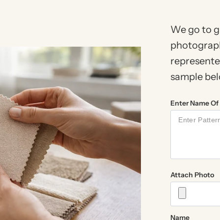
We go to g
photograph
represented
sample below
Enter Name Of 
Attach Photo
Name