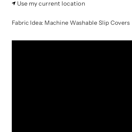
Use my current location
Fabric Idea: Machine Washable Slip Covers