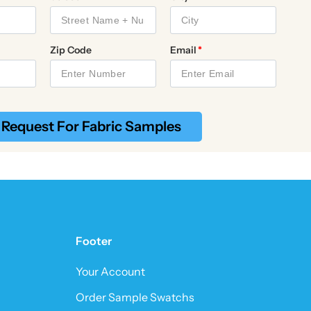
Zip Code
Email
Request For Fabric Samples
Footer
Your Account
Order Sample Swatchs