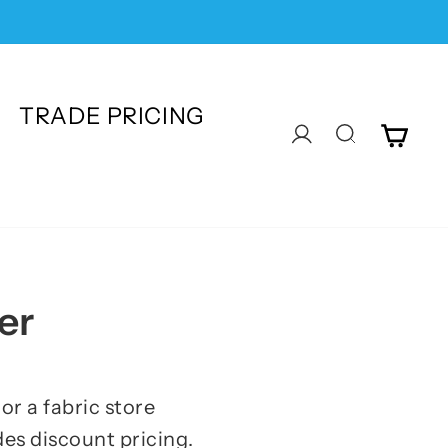
TRADE PRICING
CA
LOG IN
SEARC
er
or a fabric store
es discount pricing.