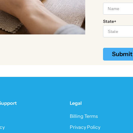
State+
Submit 
Support
Legal
Billing Terms
cy
Privacy Policy