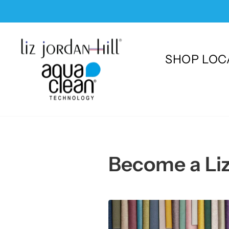
Skip
to
content
SHOP LOC
Become a Liz