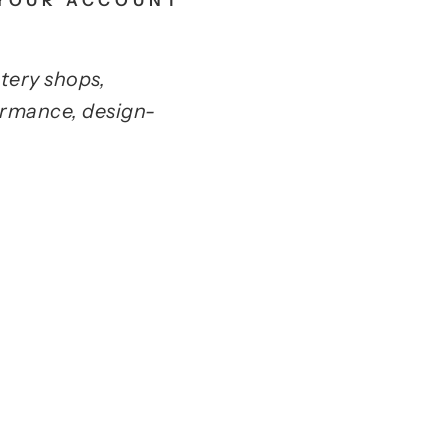
 YOUR ACCOUNT
tery shops,
ormance, design-