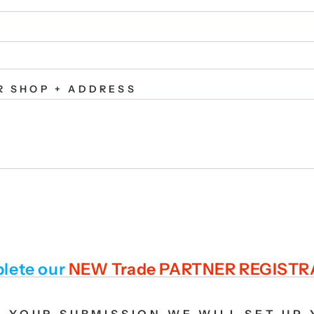
R SHOP + ADDRESS
lete our
NEW Trade PARTNER REGIST