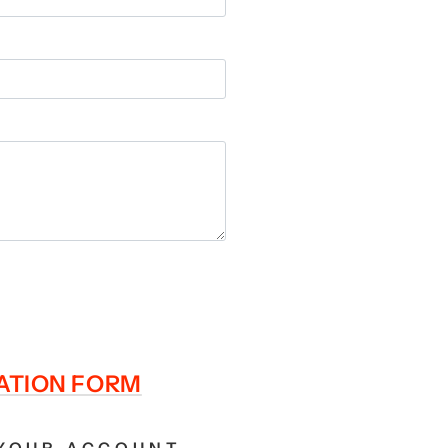
RATION FORM