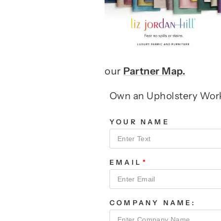
our
Partner Map.
Own an Upholstery Wo
YOUR NAME
EMAIL
COMPANY NAME: