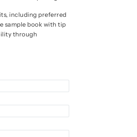
its, including preferred
ee sample book with tip
ility through