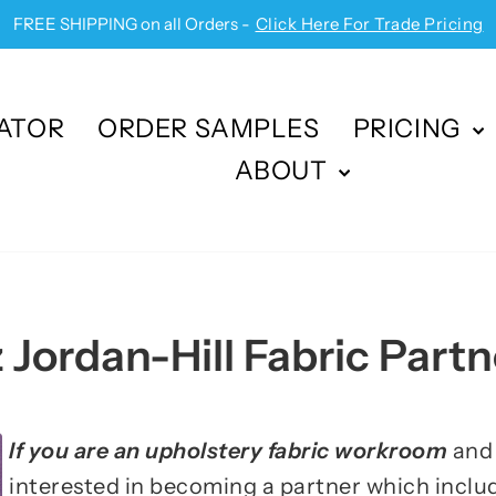
FREE SHIPPING on all Orders -
Click Here For Trade Pricing
Pause
slideshow
ATOR
ORDER SAMPLES
PRICING
ABOUT
 Jordan-Hill Fabric Partn
If you are an upholstery fabric workroom
and 
interested in becoming a partner which includ