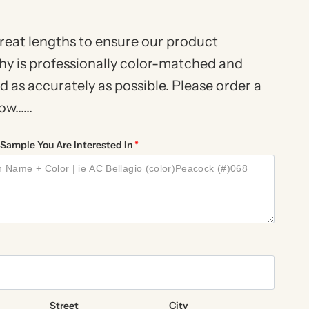
reat lengths to ensure our product
y is professionally color-matched and
 as accurately as possible. Please order a
......
Sample You Are Interested In
Street
City