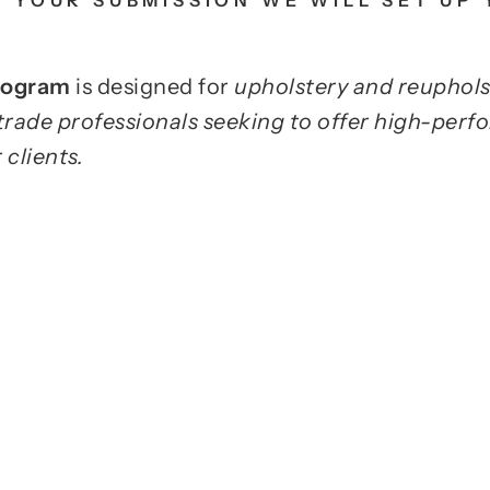
 YOUR SUBMISSION WE WILL SET UP
Program
is designed for
upholstery and reuphols
trade professionals seeking to offer high-perf
 clients.