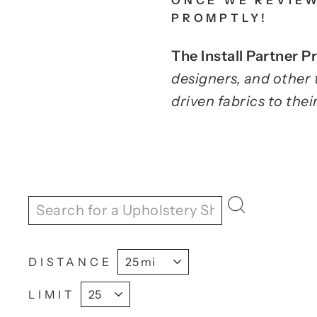
ONCE WE REVIEW
PROMPTLY!
The Install Partner 
designers, and other 
driven fabrics to their
DISTANCE
LIMIT