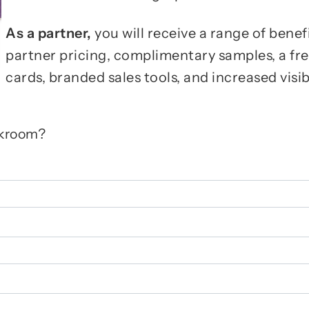
As a partner,
you will receive a range of benef
partner pricing, complimentary samples, a fr
cards, branded sales tools, and increased visib
rkroom?