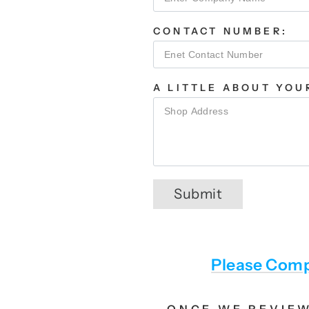
CONTACT NUMBER:
A LITTLE ABOUT YOU
Submit
Please Comp