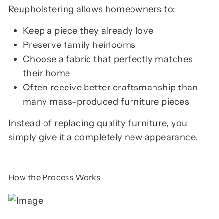
Reupholstering allows homeowners to:
Keep a piece they already love
Preserve family heirlooms
Choose a fabric that perfectly matches
their home
Often receive better craftsmanship than
many mass-produced furniture pieces
Instead of replacing quality furniture, you
simply give it a completely new appearance.
How the Process Works