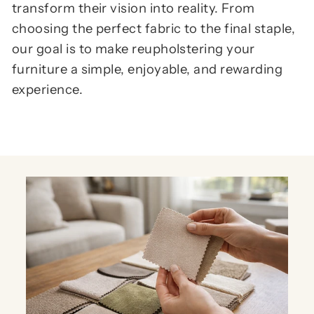
transform their vision into reality. From
choosing the perfect fabric to the final staple,
our goal is to make reupholstering your
furniture a simple, enjoyable, and rewarding
experience.