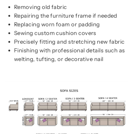
Removing old fabric
Repairing the furniture frame if needed
Replacing worn foam or padding
Sewing custom cushion covers
Precisely fitting and stretching new fabric
Finishing with professional details such as
welting, tufting, or decorative nail