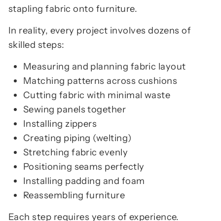
stapling fabric onto furniture.
In reality, every project involves dozens of
skilled steps:
Measuring and planning fabric layout
Matching patterns across cushions
Cutting fabric with minimal waste
Sewing panels together
Installing zippers
Creating piping (welting)
Stretching fabric evenly
Positioning seams perfectly
Installing padding and foam
Reassembling furniture
Each step requires years of experience.