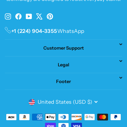
Instagram
Facebook
YouTube
X
Pinterest
+1 (224) 904-3355
WhatsApp
Customer Support
Legal
Footer
Currency
United States (USD $)