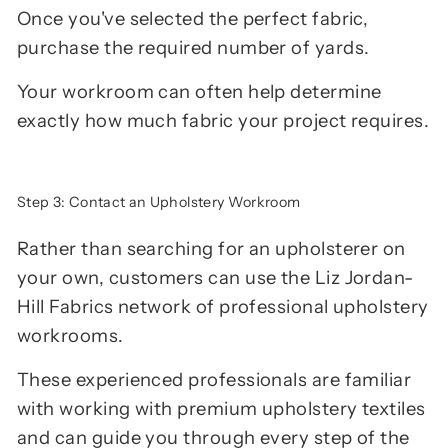
Once you've selected the perfect fabric,
purchase the required number of yards.
Your workroom can often help determine
exactly how much fabric your project requires.
Step 3: Contact an Upholstery Workroom
Rather than searching for an upholsterer on
your own, customers can use the Liz Jordan-
Hill Fabrics network of professional upholstery
workrooms.
These experienced professionals are familiar
with working with premium upholstery textiles
and can guide you through every step of the