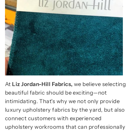
At
Liz Jordan-Hill Fabrics,
we believe selecting
beautiful fabric should be exciting—not
intimidating. That's why we not only provide
luxury upholstery fabrics by the yard, but also
connect customers with experienced
upholstery workrooms that can professionally