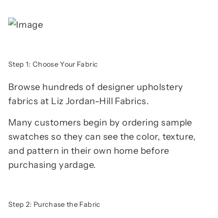
Step 1: Choose Your Fabric
Browse hundreds of designer upholstery
fabrics at Liz Jordan-Hill Fabrics.
Many customers begin by ordering sample
swatches so they can see the color, texture,
and pattern in their own home before
purchasing yardage.
Step 2: Purchase the Fabric