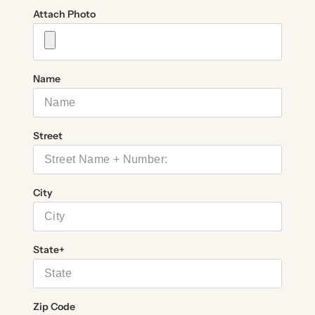
Attach Photo
Name
Street
City
State+
Zip Code