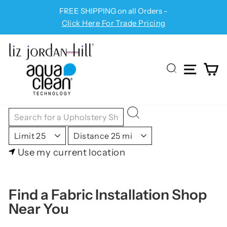
Skip
FREE SHIPPING on all Orders -
Pause
to
Click Here For Trade Pricing
slideshow
content
SITE
C
SEARCH
Use my current location
Find a Fabric Installation Shop
Near You