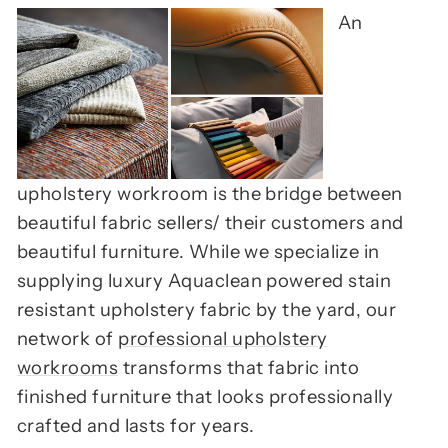
An
upholstery workroom is the bridge between
beautiful fabric sellers/ their customers and
beautiful furniture. While we specialize in
supplying luxury Aquaclean powered stain
resistant upholstery fabric by the yard, our
network of
professional upholstery
workrooms
transforms that fabric into
finished furniture that looks professionally
crafted and lasts for years.