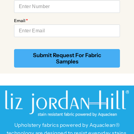
Email
Submit Request For Fabric
Samples
Upholstery fabrics powered by Aquaclean®
technology are designed to resist everyday stains.