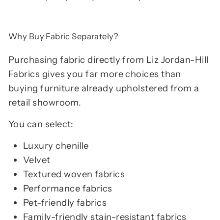
Why Buy Fabric Separately?
Purchasing fabric directly from Liz Jordan-Hill
Fabrics gives you far more choices than
buying furniture already upholstered from a
retail showroom.
You can select:
Luxury chenille
Velvet
Textured woven fabrics
Performance fabrics
Pet-friendly fabrics
Family-friendly stain-resistant fabrics