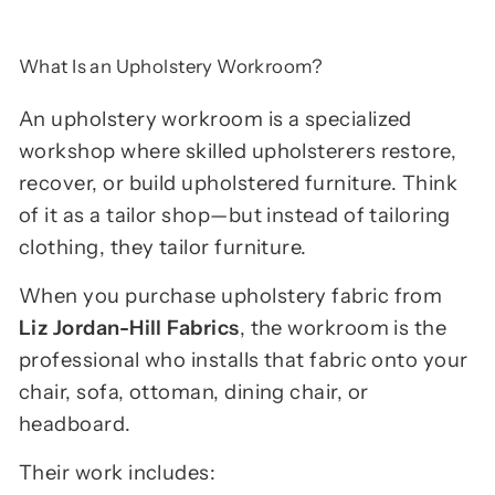
What Is an Upholstery Workroom?
An upholstery workroom is a specialized
workshop where skilled upholsterers restore,
recover, or build upholstered furniture. Think
of it as a tailor shop—but instead of tailoring
clothing, they tailor furniture.
When you purchase upholstery fabric from
Liz Jordan-Hill Fabrics
, the workroom is the
professional who installs that fabric onto your
chair, sofa, ottoman, dining chair, or
headboard.
Their work includes: