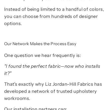
Instead of being limited to a handful of colors,
you can choose from hundreds of designer
options.
Our Network Makes the Process Easy
One question we hear frequently is:
"I found the perfect fabric—now who installs
it?"
That's exactly why Liz Jordan-Hill Fabrics has
developed a network of trusted upholstery
workrooms.
Our installation partners can: