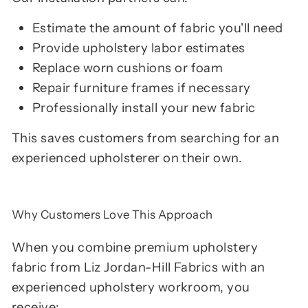
Estimate the amount of fabric you'll need
Provide upholstery labor estimates
Replace worn cushions or foam
Repair furniture frames if necessary
Professionally install your new fabric
This saves customers from searching for an
experienced upholsterer on their own.
Why Customers Love This Approach
When you combine premium upholstery
fabric from Liz Jordan-Hill Fabrics with an
experienced upholstery workroom, you
receive: