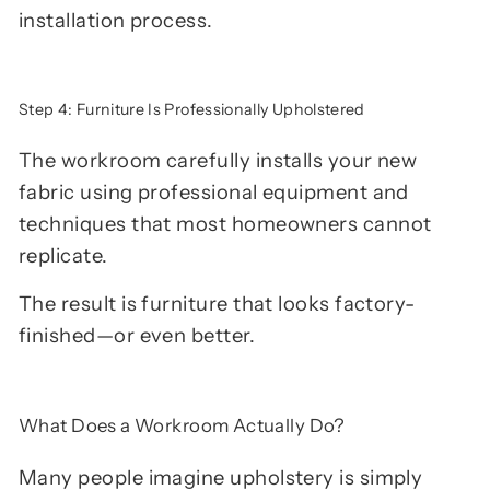
installation process.
Step 4: Furniture Is Professionally Upholstered
The workroom carefully installs your new
fabric using professional equipment and
techniques that most homeowners cannot
replicate.
The result is furniture that looks factory-
finished—or even better.
What Does a Workroom Actually Do?
Many people imagine upholstery is simply