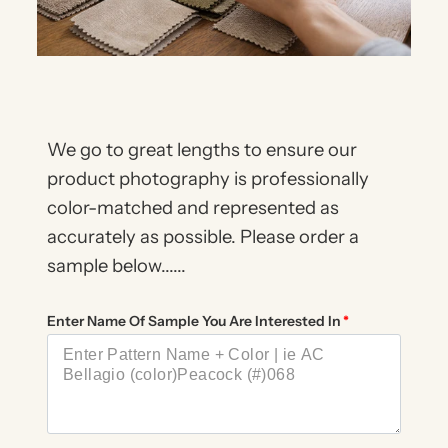
We go to great lengths to ensure our
product photography is professionally
color-matched and represented as
accurately as possible. Please order a
sample below......
Enter Name Of Sample You Are Interested In