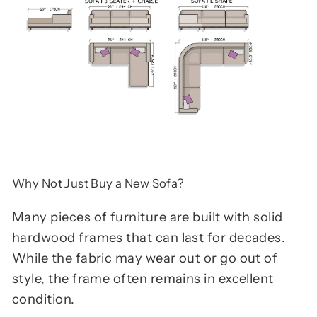
Why Not Just Buy a New Sofa?
Many pieces of furniture are built with solid
hardwood frames that can last for decades.
While the fabric may wear out or go out of
style, the frame often remains in excellent
condition.