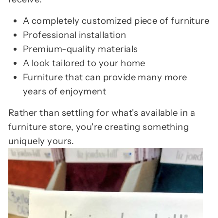
A completely customized piece of furniture
Professional installation
Premium-quality materials
A look tailored to your home
Furniture that can provide many more
years of enjoyment
Rather than settling for what's available in a
furniture store, you're creating something
uniquely yours.